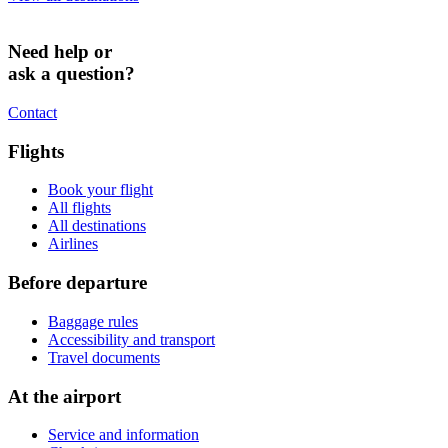
Need help or
ask a question?
Contact
Flights
Book your flight
All flights
All destinations
Airlines
Before departure
Baggage rules
Accessibility and transport
Travel documents
At the airport
Service and information