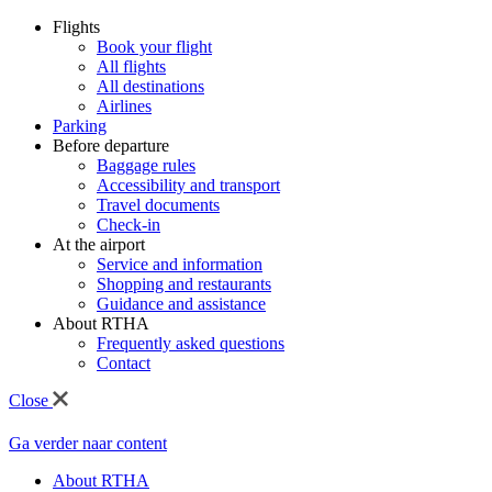
Flights
Book your flight
All flights
All destinations
Airlines
Parking
Before departure
Baggage rules
Accessibility and transport
Travel documents
Check-in
At the airport
Service and information
Shopping and restaurants
Guidance and assistance
About RTHA
Frequently asked questions
Contact
Close
Ga verder naar content
About RTHA