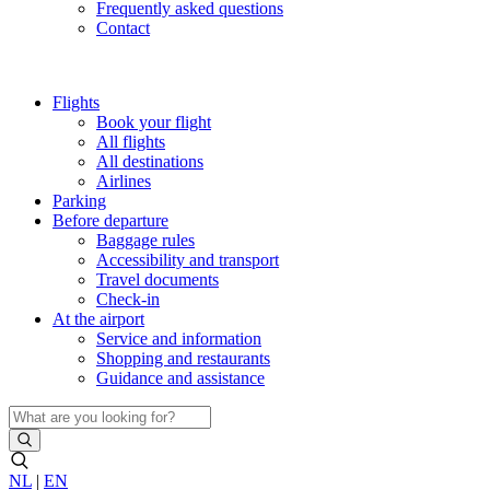
Frequently asked questions
Contact
Flights
Book your flight
All flights
All destinations
Airlines
Parking
Before departure
Baggage rules
Accessibility and transport
Travel documents
Check-in
At the airport
Service and information
Shopping and restaurants
Guidance and assistance
NL
|
EN