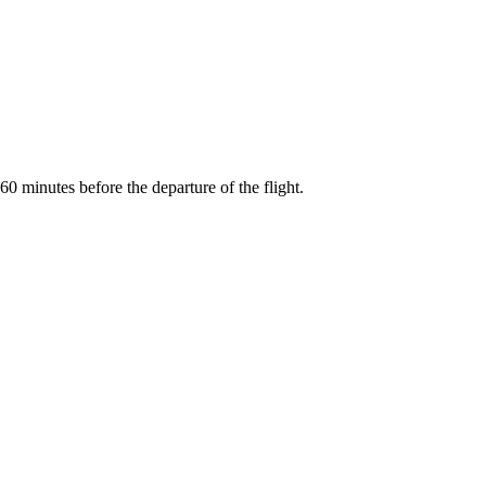
0 minutes before the departure of the flight.