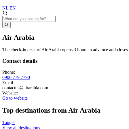
NL
EN
Air Arabia
The check-in desk of Air Arabia opens 3 hours in advance and closes 6
Contact details
Phone:
0900 779 7790
Email
contactus@airarabia.com
Website:
Go to website
Top destinations from Air Arabia
Tanger
View all destinations