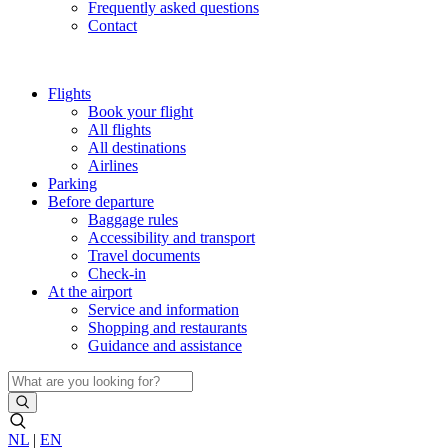
Frequently asked questions
Contact
Flights
Book your flight
All flights
All destinations
Airlines
Parking
Before departure
Baggage rules
Accessibility and transport
Travel documents
Check-in
At the airport
Service and information
Shopping and restaurants
Guidance and assistance
NL
|
EN