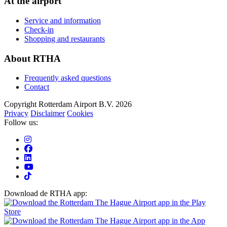
At the airport
Service and information
Check-in
Shopping and restaurants
About RTHA
Frequently asked questions
Contact
Copyright Rotterdam Airport B.V. 2026
Privacy
Disclaimer
Cookies
Follow us:
Download de RTHA app: