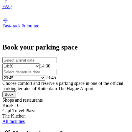
FAQ
Fast-track & lounge
Book your parking space
14:30
23:45
Choose comfort and reserve a parking space in one of the official
parking terrains of Rotterdam The Hague Airport.
Book
Shops and restaurants
Kiosk 16
Capi Travel Plaza
The Kitchen
All facilities