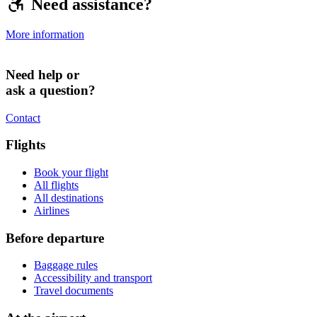
Need assistance?
More information
Need help or
ask a question?
Contact
Flights
Book your flight
All flights
All destinations
Airlines
Before departure
Baggage rules
Accessibility and transport
Travel documents