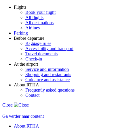
Flights
Book your flight
All flights
All destinations
Airlines
Parking
Before departure
Baggage rules
Accessibility and transport
Travel documents
Check-in
At the airport
Service and information
Shopping and restaurants
Guidance and assistance
About RTHA
Frequently asked questions
Contact
Close
Ga verder naar content
About RTHA