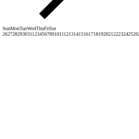
Sun
Mon
Tue
Wed
Thu
Fri
Sat
26
27
28
29
30
31
1
2
3
4
5
6
7
8
9
10
11
12
13
14
15
16
17
18
19
20
21
22
23
24
25
26