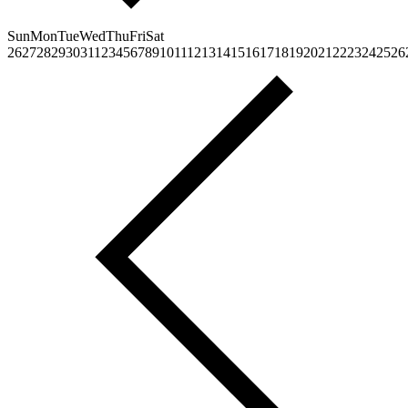
Sun
Mon
Tue
Wed
Thu
Fri
Sat
26
27
28
29
30
31
1
2
3
4
5
6
7
8
9
10
11
12
13
14
15
16
17
18
19
20
21
22
23
24
25
26