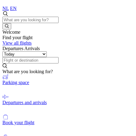
NL
EN
Welcome
Find your flight
View all flights
Departures
Arrivals
What are you looking for?
Parking space
Departures and arrivals
Book your flight