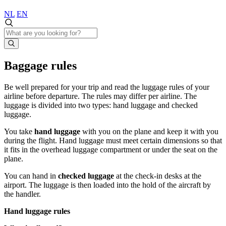
NL
EN
Baggage rules
Be well prepared for your trip and read the luggage rules of your
airline before departure. The rules may differ per airline. The
luggage is divided into two types: hand luggage and checked
luggage.
You take
hand luggage
with you on the plane and keep it with you
during the flight. Hand luggage must meet certain dimensions so that
it fits in the overhead luggage compartment or under the seat on the
plane.
You can hand in
checked luggage
at the check-in desks at the
airport. The luggage is then loaded into the hold of the aircraft by
the handler.
Hand luggage rules