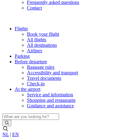
Frequently asked questions
Contact
Flights
Book your flight
All flights
All destinations
Airlines
Parking
Before departure
Baggage rules
Accessibility and transport
Travel documents
Check-in
At the airport
Service and information
Shopping and restaurants
Guidance and assistance
NL
|
EN