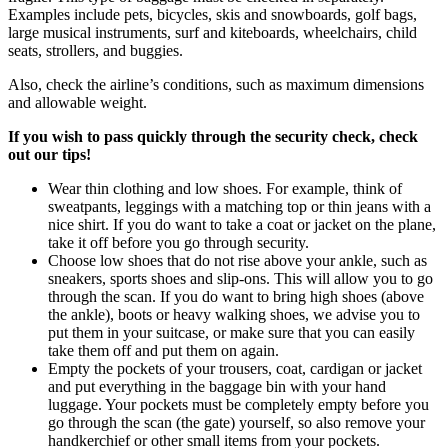
Examples include pets, bicycles, skis and snowboards, golf bags,
large musical instruments, surf and kiteboards, wheelchairs, child
seats, strollers, and buggies.
Also, check the airline’s conditions, such as maximum dimensions
and allowable weight.
If you wish to pass quickly through the security check, check
out our tips!
Wear thin clothing and low shoes. For example, think of
sweatpants, leggings with a matching top or thin jeans with a
nice shirt. If you do want to take a coat or jacket on the plane,
take it off before you go through security.
Choose low shoes that do not rise above your ankle, such as
sneakers, sports shoes and slip-ons. This will allow you to go
through the scan. If you do want to bring high shoes (above
the ankle), boots or heavy walking shoes, we advise you to
put them in your suitcase, or make sure that you can easily
take them off and put them on again.
Empty the pockets of your trousers, coat, cardigan or jacket
and put everything in the baggage bin with your hand
luggage. Your pockets must be completely empty before you
go through the scan (the gate) yourself, so also remove your
handkerchief or other small items from your pockets.