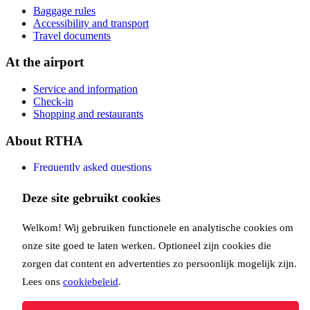
Baggage rules
Accessibility and transport
Travel documents
At the airport
Service and information
Check-in
Shopping and restaurants
About RTHA
Frequently asked questions
Contact
Deze site gebruikt cookies
Copyright Rotterdam Airport B.V. 2026
Privacy
Disclaimer
Cookies
Welkom! Wij gebruiken functionele en analytische cookies om
Follow us:
onze site goed te laten werken. Optioneel zijn cookies die
zorgen dat content en advertenties zo persoonlijk mogelijk zijn.
Lees ons
cookiebeleid
.