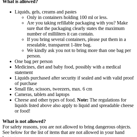
What is allowed?
Liquids, gels, creams and pastes
Only in containers holding 100 ml or less.
Are you taking refillable packaging with you? Make
sure that the packaging clearly states the maximum
number of milliliters it can contain.
If you bring several containers, please put them in a
resealable, transparent 1-litre bag.
We kindly ask you not to bring more than one bag per
person.
One bag per person
Medicines, diet and baby food, possibly with a medical
statement
Liquids purchased after security if sealed and with valid proof
of purchase
Small file, scissors, tweezers, max. 6 cm
Cameras, tablets and laptops
Cheese and other types of food.
Note:
The regulations for
liquids listed above also apply to liquid and spreadable cheese
or food!
What is not allowed?
For safety reasons, you are not allowed to bring dangerous objects.
See below for the list of items that are not allowed in your hand