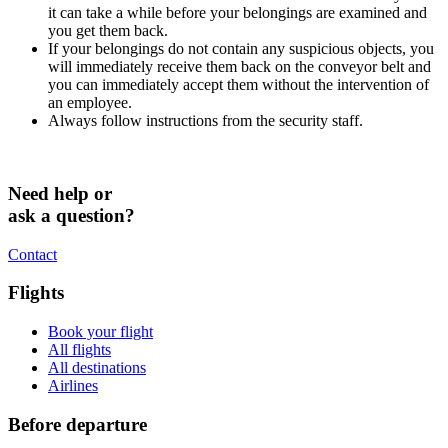
it can take a while before your belongings are examined and
you get them back.
If your belongings do not contain any suspicious objects, you
will immediately receive them back on the conveyor belt and
you can immediately accept them without the intervention of
an employee.
Always follow instructions from the security staff.
Need help or
ask a question?
Contact
Flights
Book your flight
All flights
All destinations
Airlines
Before departure