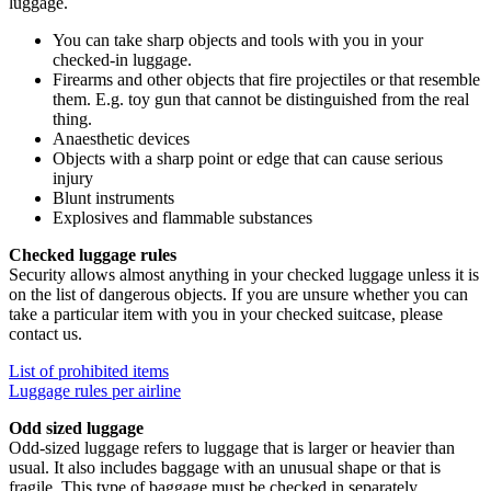
luggage.
You can take sharp objects and tools with you in your
checked-in luggage.
Firearms and other objects that fire projectiles or that resemble
them. E.g. toy gun that cannot be distinguished from the real
thing.
Anaesthetic devices
Objects with a sharp point or edge that can cause serious
injury
Blunt instruments
Explosives and flammable substances
Checked luggage rules
Security allows almost anything in your checked luggage unless it is
on the list of dangerous objects. If you are unsure whether you can
take a particular item with you in your checked suitcase, please
contact us.
List of prohibited items
Luggage rules per airline
Odd sized luggage
Odd-sized luggage refers to luggage that is larger or heavier than
usual. It also includes baggage with an unusual shape or that is
fragile. This type of baggage must be checked in separately.