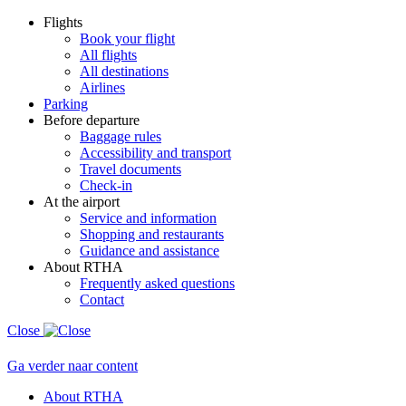
Flights
Book your flight
All flights
All destinations
Airlines
Parking
Before departure
Baggage rules
Accessibility and transport
Travel documents
Check-in
At the airport
Service and information
Shopping and restaurants
Guidance and assistance
About RTHA
Frequently asked questions
Contact
Close
Ga verder naar content
About RTHA