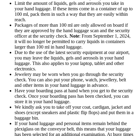
Limit the amount of liquids, gels and aerosols you take in
your hand luggage. If these items come in a container of up to
100 ml, pack them in such a way that they are easily within
reach.
Packages of more than 100 ml are only allowed on board if
they are approved by the hand luggage scan and the security
officer at the security check.
Note
: From September 1, 2024,
it will no longer be permitted to carry liquids in containers
larger than 100 ml in hand luggage.
Due to the use of the latest security equipment at our airport,
you may leave the liquids, gels and aerosols in your hand
luggage. This also applies to your laptop, tablet and other
electronics.
Jewelery may be worn when you go through the security
check. You can also put your phone, watch, jewellery, belt
and other items in your hand luggage in advance.
Have your boarding pass at hand when you get to the security
check. Once your boarding pass has been checked, you can
store it in your hand luggage.
We kindly ask you to take off your coat, cardigan, jacket and
shoes (except sneakers and plastic flip flops) and put them in a
baggage bin.
If your hand luggage and personal items remain behind the
plexiglass on the conveyor belt, this means that your luggage
has been selected for an additional examination. At busy times