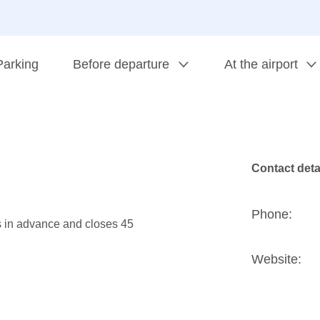
Parking
Before departure
At the airport
Contact deta
Phone:
s in advance and closes 45
Website: