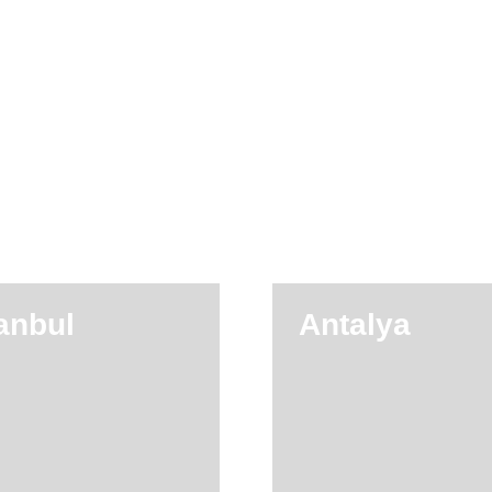
tanbul
Antalya