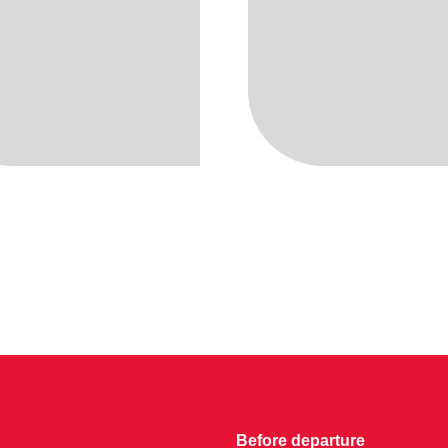
Before departure