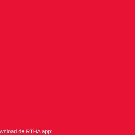
wnload de RTHA app: