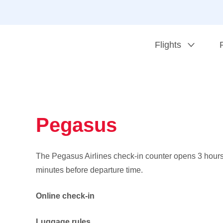
Flights
Pegasus
The Pegasus Airlines check-in counter opens 3 hour
minutes before departure time.
Online check-in
Luggage rules