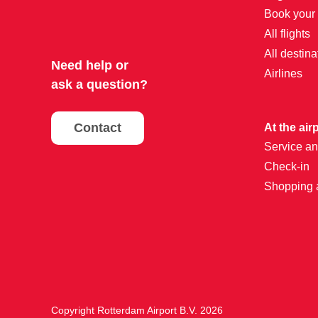
Book your f
All flights
All destina
Need help or
Airlines
ask a question?
Contact
At the air
Service an
Check-in
Shopping 
Copyright Rotterdam Airport B.V. 2026