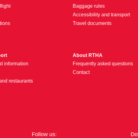
light
Baggage rules
Accessibility and transport
tions
Travel documents
port
About RTHA
d information
Frequently asked questions
Contact
and restaurants
Follow us:
Do