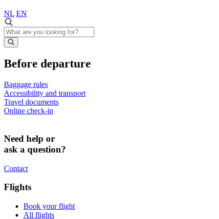
NL
EN
Before departure
Baggage rules
Accessibility and transport
Travel documents
Online check-in
Need help or
ask a question?
Contact
Flights
Book your flight
All flights