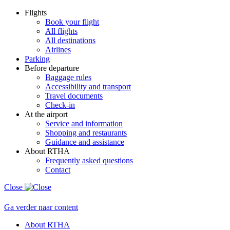
Flights
Book your flight
All flights
All destinations
Airlines
Parking
Before departure
Baggage rules
Accessibility and transport
Travel documents
Check-in
At the airport
Service and information
Shopping and restaurants
Guidance and assistance
About RTHA
Frequently asked questions
Contact
Close
Ga verder naar content
About RTHA