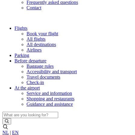
Frequently asked questions
Contact
Flights
Book your flight
All flights
All destinations
Airlines
Parking
Before departure
Baggage rules
Accessibility and transport
Travel documents
Check-in
At the airport
Service and information
Shopping and restaurants
Guidance and assistance
NL
|
EN