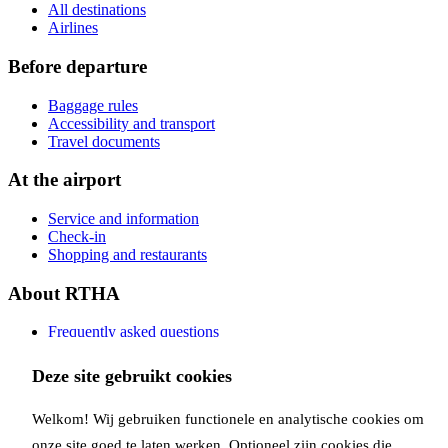
All destinations
Airlines
Before departure
Baggage rules
Accessibility and transport
Travel documents
At the airport
Service and information
Check-in
Shopping and restaurants
About RTHA
Frequently asked questions
Contact
Deze site gebruikt cookies
Copyright Rotterdam Airport B.V. 2026
Privacy
Disclaimer
Cookies
Welkom! Wij gebruiken functionele en analytische cookies om
Follow us:
onze site goed te laten werken. Optioneel zijn cookies die