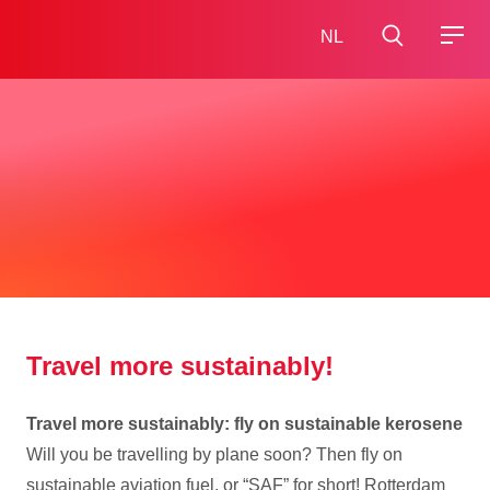
NL
Travel more sustainably!
Travel more sustainably: fly on sustainable kerosene
Will you be travelling by plane soon? Then fly on
sustainable aviation fuel, or “SAF” for short! Rotterdam