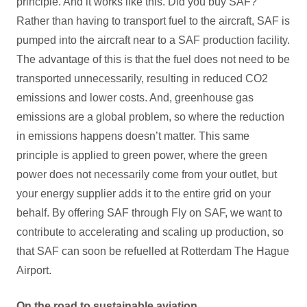
principle. And it works like this. Did you buy SAF?
Rather than having to transport fuel to the aircraft, SAF is
pumped into the aircraft near to a SAF production facility.
The advantage of this is that the fuel does not need to be
transported unnecessarily, resulting in reduced CO2
emissions and lower costs. And, greenhouse gas
emissions are a global problem, so where the reduction
in emissions happens doesn’t matter. This same
principle is applied to green power, where the green
power does not necessarily come from your outlet, but
your energy supplier adds it to the entire grid on your
behalf. By offering SAF through Fly on SAF, we want to
contribute to accelerating and scaling up production, so
that SAF can soon be refuelled at Rotterdam The Hague
Airport.
On the road to sustainable aviation