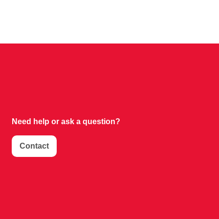
Need help or
ask a question?
Contact