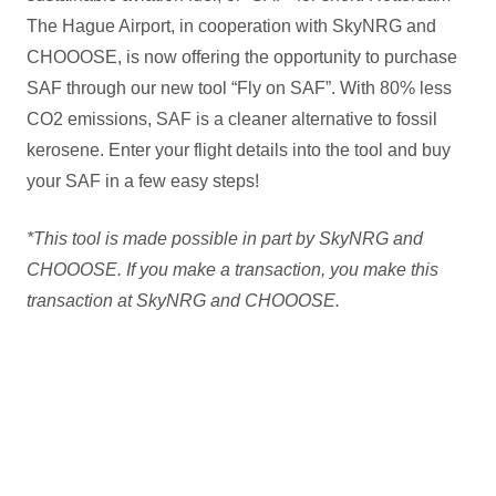
The Hague Airport, in cooperation with SkyNRG and
CHOOOSE, is now offering the opportunity to purchase
SAF through our new tool “Fly on SAF”. With 80% less
CO2 emissions, SAF is a cleaner alternative to fossil
kerosene. Enter your flight details into the tool and buy
your SAF in a few easy steps!
*This tool is made possible in part by SkyNRG and
CHOOOSE. If you make a transaction, you make this
transaction at SkyNRG and CHOOOSE.