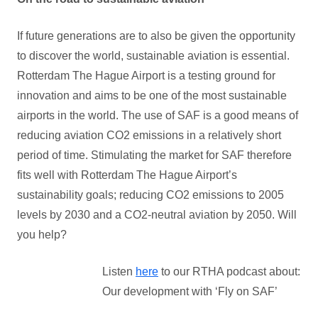
If future generations are to also be given the opportunity
to discover the world, sustainable aviation is essential.
Rotterdam The Hague Airport is a testing ground for
innovation and aims to be one of the most sustainable
airports in the world. The use of SAF is a good means of
reducing aviation CO2 emissions in a relatively short
period of time. Stimulating the market for SAF therefore
fits well with Rotterdam The Hague Airport’s
sustainability goals; reducing CO2 emissions to 2005
levels by 2030 and a CO2-neutral aviation by 2050. Will
you help?
Listen
here
to our RTHA podcast about:
Our development with ‘Fly on SAF’