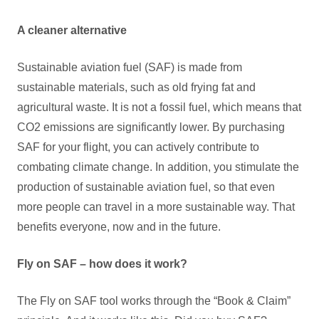
A cleaner alternative
Sustainable aviation fuel (SAF) is made from
sustainable materials, such as old frying fat and
agricultural waste. It is not a fossil fuel, which means that
CO2 emissions are significantly lower. By purchasing
SAF for your flight, you can actively contribute to
combating climate change. In addition, you stimulate the
production of sustainable aviation fuel, so that even
more people can travel in a more sustainable way. That
benefits everyone, now and in the future.
Fly on SAF – how does it work?
The Fly on SAF tool works through the “Book & Claim”