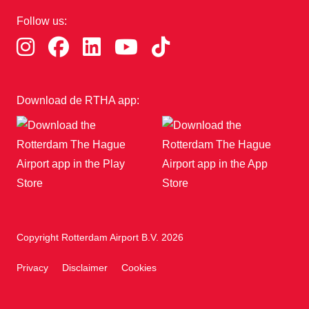
Follow us:
Download de RTHA app:
Copyright Rotterdam Airport B.V. 2026
Privacy
Disclaimer
Cookies