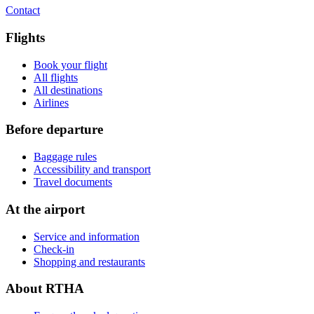
Contact
Flights
Book your flight
All flights
All destinations
Airlines
Before departure
Baggage rules
Accessibility and transport
Travel documents
At the airport
Service and information
Check-in
Shopping and restaurants
About RTHA