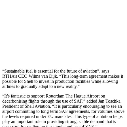
“Sustainable fuel is essential for the future of aviation”, says
RTHA’s CEO Wilma van Dijk. “This long-term agreement makes it
possible for Shell to invest in production facilities while allowing
airlines to gradually adapt to a new reality.”
“It’s fantastic to support Rotterdam The Hague Airport on
decarbonising flights through the use of SAF,” added Jan Toschka,
President of Shell Aviation. “It is particularly encouraging to see an
airport committing to long-term SAF agreements, for volumes above
the levels required under EU mandates. This type of ambition helps
play an important role in providing strong, stable demand that is
necessary for scaling up the supply and use of SAF.“