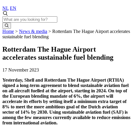
NL
EN
Home
>
News & media
>
Rotterdam The Hague Airport accelerates
sustainable fuel blending
Rotterdam The Hague Airport
accelerates sustainable fuel blending
17 November 2023
Yesterday, Shell and Rotterdam The Hague Airport (RTHA)
signed a long-term agreement to blend sustainable aviation fuel
on all aircraft fuelled at the airport, starting in 2024. On top of
the European blending mandate of 6%, the airport will
accelerate its efforts by setting itself a minimum extra target of
8% to meet the more ambitious goal of the Dutch aviation
sector of 14% by 2030. Using sustainable aviation fuel (SAF) is
among the few measures currently available to reduce emissions
from international aviation.