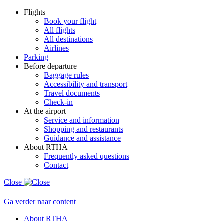
Flights
Book your flight
All flights
All destinations
Airlines
Parking
Before departure
Baggage rules
Accessibility and transport
Travel documents
Check-in
At the airport
Service and information
Shopping and restaurants
Guidance and assistance
About RTHA
Frequently asked questions
Contact
Close
Ga verder naar content
About RTHA