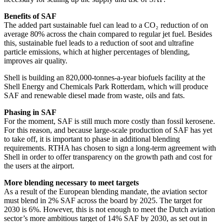
Benefits of SAF
The added part sustainable fuel can lead to a CO₂ reduction of on
average 80% across the chain compared to regular jet fuel. Besides
this, sustainable fuel leads to a reduction of soot and ultrafine
particle emissions, which at higher percentages of blending,
improves air quality.
Shell is building an 820,000-tonnes-a-year biofuels facility at the
Shell Energy and Chemicals Park Rotterdam, which will produce
SAF and renewable diesel made from waste, oils and fats.
Phasing in SAF
For the moment, SAF is still much more costly than fossil kerosene.
For this reason, and because large-scale production of SAF has yet
to take off, it is important to phase in additional blending
requirements. RTHA has chosen to sign a long-term agreement with
Shell in order to offer transparency on the growth path and cost for
the users at the airport.
More blending necessary to meet targets
As a result of the European blending mandate, the aviation sector
must blend in 2% SAF across the board by 2025. The target for
2030 is 6%. However, this is not enough to meet the Dutch aviation
sector’s more ambitious target of 14% SAF by 2030, as set out in