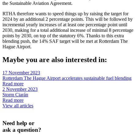
the Sustainable Aviation Agreement.
RTHA therefore wants to speed things up by raising the target for
2024 by an additional 2 percentage points. This will be followed by
incremental yearly increases of at least one percentage point until
2030, making for a total additional increase of minimal 8 percentage
points by 2030, on top of the statutory 6%. Thanks to this extra
blending push, the 14% SAF target will be met at Rotterdam The
Hague Airport.
Maybe you are also interested in:
17 November 2023
Rotterdam The Hague Airport accelerates sustainable fuel blending
Read more
2 November 2023
Storm Ciarán
Read more
View all articles
Need help or
ask a question?