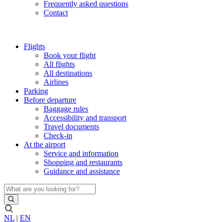
Frequently asked questions
Contact
Flights
Book your flight
All flights
All destinations
Airlines
Parking
Before departure
Baggage rules
Accessibility and transport
Travel documents
Check-in
At the airport
Service and information
Shopping and restaurants
Guidance and assistance
NL
|
EN