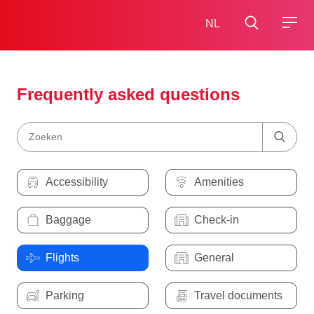
NL
Frequently asked questions
Accessibility
Amenities
Baggage
Check-in
Flights
General
Parking
Travel documents