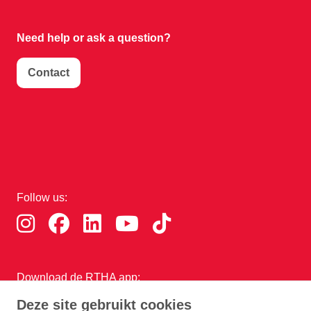
Need help or
ask a question?
Contact
Follow us:
Download de RTHA app:
Deze site gebruikt cookies