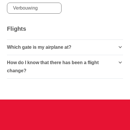
Verbouwing
Flights
Which gate is my airplane at?
How do I know that there has been a flight
change?